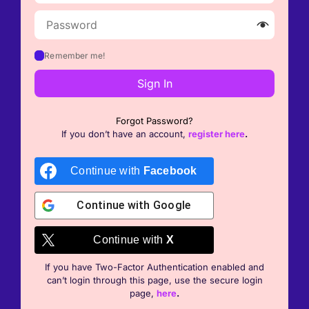
Remember me!
Sign In
Forgot Password?
If you don’t have an account,
register here
.
Continue with
Facebook
Continue with
Google
Continue with
X
If you have Two-Factor Authentication enabled and
can’t login through this page, use the secure login
page,
here
.