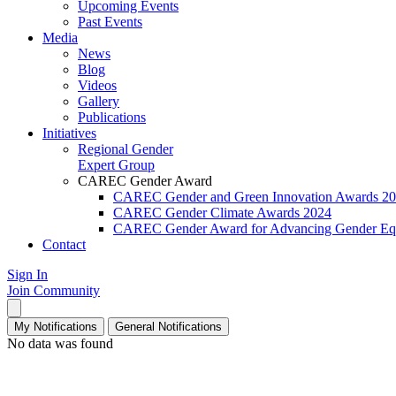
Upcoming Events
Past Events
Media
News
Blog
Videos
Gallery
Publications
Initiatives
Regional Gender
Expert Group
CAREC Gender Award
CAREC Gender and Green Innovation Awards 2
CAREC Gender Climate Awards 2024
CAREC Gender Award for Advancing Gender Equ
Contact
Sign In
Join Community
My Notifications
General Notifications
No data was found