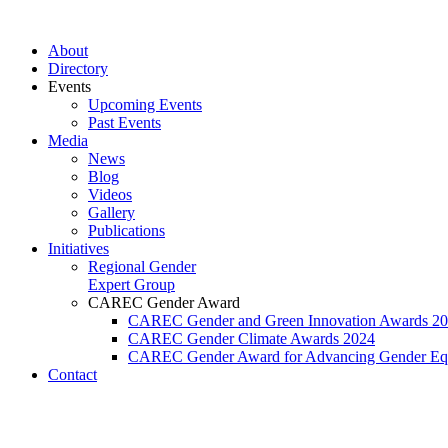
Перейти
к
About
содержимому
Directory
Events
Upcoming Events
Past Events
Media
News
Blog
Videos
Gallery
Publications
Initiatives
Regional Gender
Expert Group
CAREC Gender Award
CAREC Gender and Green Innovation Awards 2
CAREC Gender Climate Awards 2024
CAREC Gender Award for Advancing Gender Equ
Contact