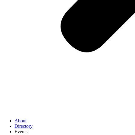
About
Directory
Events