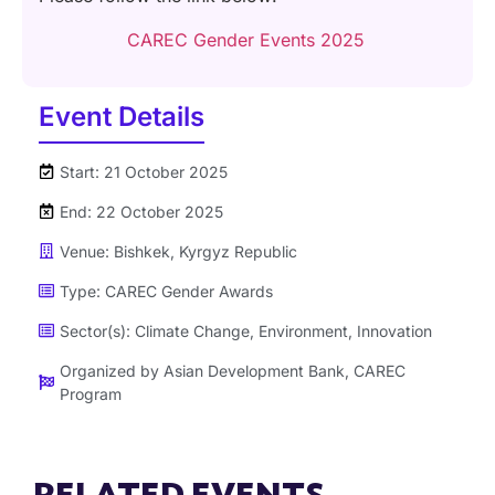
CAREC Gender Events 2025
Event Details
Start: 21 October 2025
End: 22 October 2025
Venue: Bishkek, Kyrgyz Republic
Type:
CAREC Gender Awards
Sector(s):
Climate Change
,
Environment
,
Innovation
Organized by
Asian Development Bank
,
CAREC
Program
RELATED EVENTS