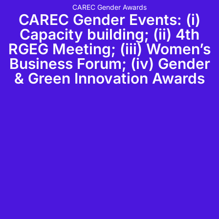
CAREC Gender Awards
CAREC Gender Events: (i)
Capacity building; (ii) 4th
RGEG Meeting; (iii) Women’s
Business Forum; (iv) Gender
& Green Innovation Awards