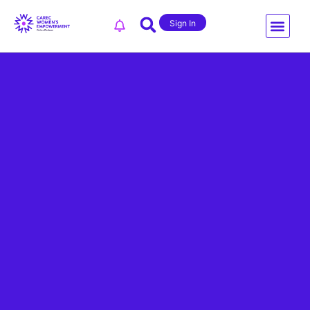
Sign In