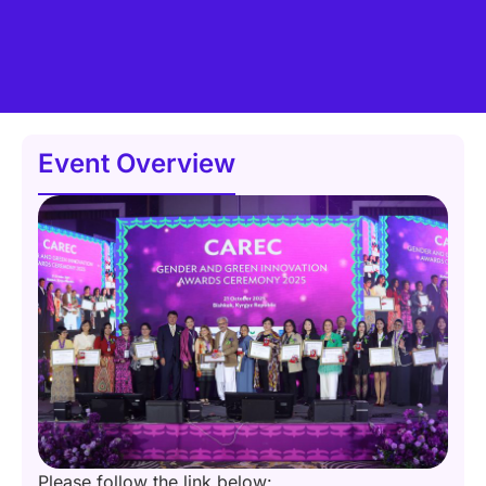
Event Overview
Please follow the link below: