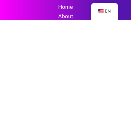
Home
EN
About
Directory
Gallery
Contact
Blog
News
Events
Videos
Publications
Subscribe for more updates