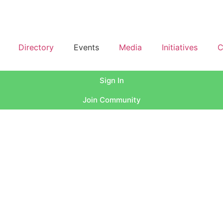
Directory
Events
Media
Initiatives
C
Sign In
Join Community