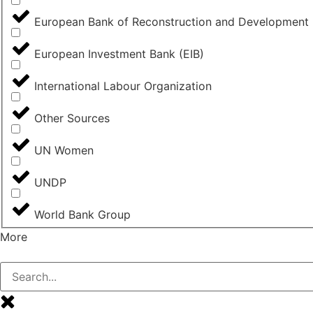
European Bank of Reconstruction and Development
European Investment Bank (EIB)
International Labour Organization
Other Sources
UN Women
UNDP
World Bank Group
More