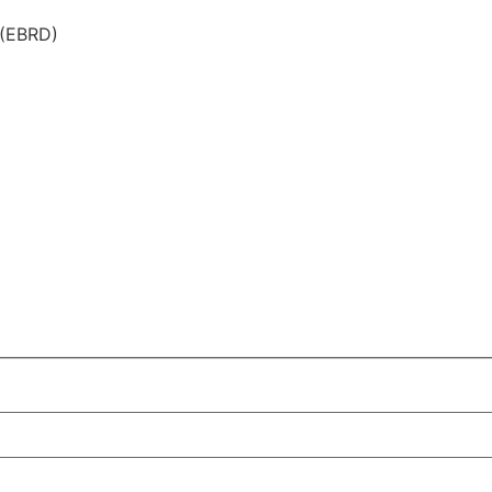
 (EBRD)