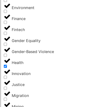
Environment
Finance
Fintech
Gender Equality
Gender-Based Violence
Health
Innovation
Justice
Migration
Mining