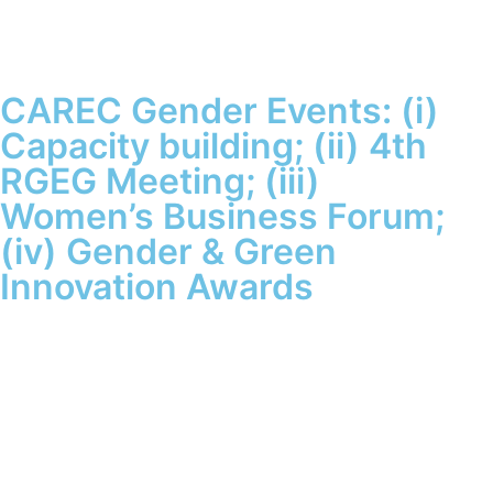
CAREC Gender Events: (i)
Capacity building; (ii) 4th
RGEG Meeting; (iii)
Women’s Business Forum;
(iv) Gender & Green
Innovation Awards