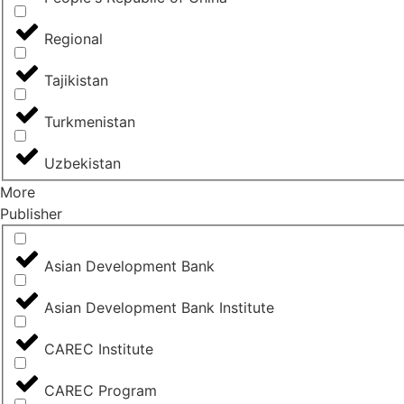
Regional
Tajikistan
Turkmenistan
Uzbekistan
More
Publisher
Asian Development Bank
Asian Development Bank Institute
CAREC Institute
CAREC Program