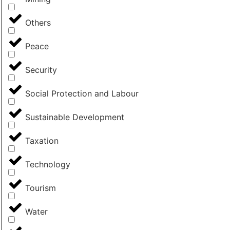
Others
Peace
Security
Social Protection and Labour
Sustainable Development
Taxation
Technology
Tourism
Water