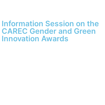
Information Session on the
CAREC Gender and Green
Innovation Awards