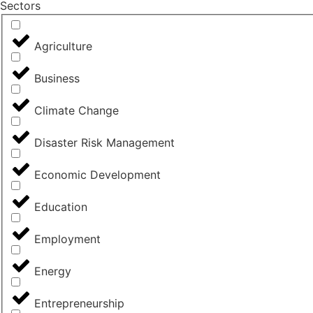
Sectors
Agriculture
Business
Climate Change
Disaster Risk Management
Economic Development
Education
Employment
Energy
Entrepreneurship