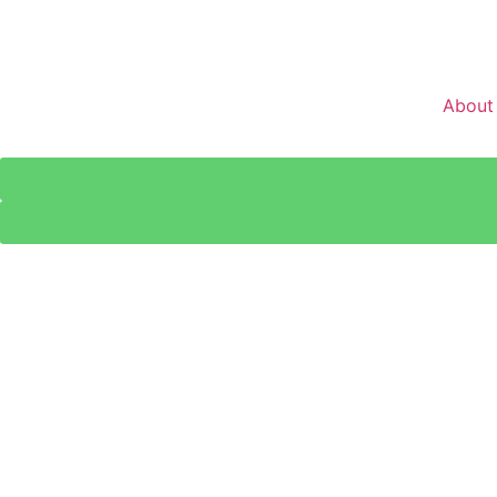
About