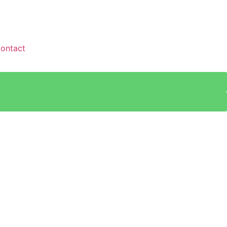
ontact