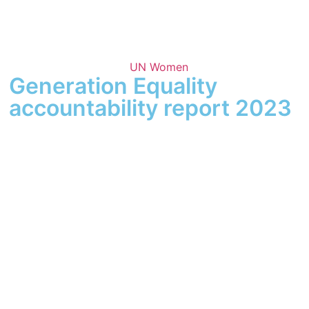
UN Women
Generation Equality
accountability report 2023