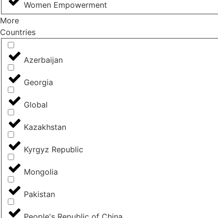
Women Empowerment
More
Countries
Azerbaijan
Georgia
Global
Kazakhstan
Kyrgyz Republic
Mongolia
Pakistan
People's Republic of China