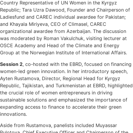
Country Representative of UN Women in the Kyrgyz
Republic; Tara Uzra Dawood, Founder and Chairperson of
Ladiesfund and CAREC individual awardee for Pakistan;
and Khayala Miriyeva, CEO of Climasel, CAREC
organizational awardee from Azerbaijan. The discussion
was moderated by Roman Vakulchuk, visiting lecturer at
OSCE Academy and Head of the Climate and Energy
Group at the Norwegian Institute of International Affairs.
Session 2
, co-hosted with the EBRD, focused on financing
women-led green innovation. In her introductory speech,
Ayten Rustamova, Director, Regional Head for Kyrgyz
Republic, Tajikistan, and Turkmenistan at EBRD, highlighted
the crucial role of women entrepreneurs in driving
sustainable solutions and emphasized the importance of
expanding access to finance to accelerate their green
innovations.
Aside from Rustamova, panelists included Muyassar
Pulotova, Chief Executive Officer and Chairperson of the