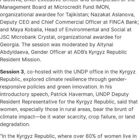
Management Board at Microcredit Fund IMON,
organizational awardee for Tajikistan; Nazakat Aslanova,
Deputy CEO and Chief Commercial Officer at FINCA Bank;
and Maya Kobalia, Head of Environmental and Social at
JSC Microbank Crystal, organizational awardee for
Georgia. The session was moderated by Altynai
Abdyldaeva, Gender Officer at ADB’s Kyrgyz Republic
Resident Mission.
Session 3
, co-hosted with the UNDP office in the Kyrgyz
Republic, explored climate resilience through gender-
responsive policies and green innovation. In his
introductory speech, Patrick Haverman, UNDP Deputy
Resident Representative for the Kyrgyz Republic, said that
women, especially those in rural areas, bear the brunt of
climate impact—be it water scarcity, crop failure, or land
degradation.
“In the Kyrgyz Republic, where over 60% of women live in