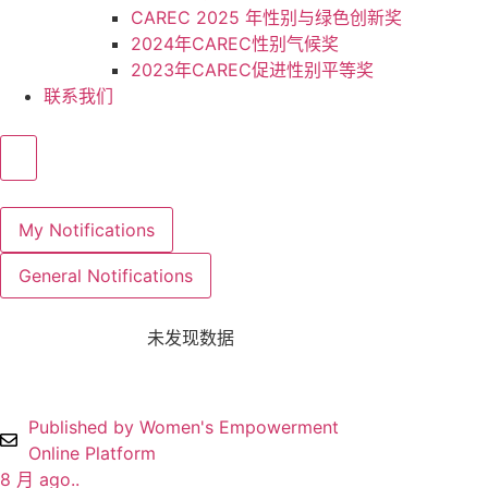
CAREC 2025 年性别与绿色创新奖
2024年CAREC性别气候奖
2023年CAREC促进性别平等奖
联系我们
My Notifications
General Notifications
未发现数据
Published by Women's Empowerment
Online Platform
8 月 ago..