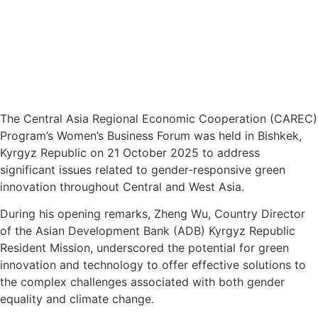
The Central Asia Regional Economic Cooperation (CAREC)
Program’s Women’s Business Forum was held in Bishkek,
Kyrgyz Republic on 21 October 2025 to address
significant issues related to gender-responsive green
innovation throughout Central and West Asia.
During his opening remarks, Zheng Wu, Country Director
of the Asian Development Bank (ADB) Kyrgyz Republic
Resident Mission, underscored the potential for green
innovation and technology to offer effective solutions to
the complex challenges associated with both gender
equality and climate change.