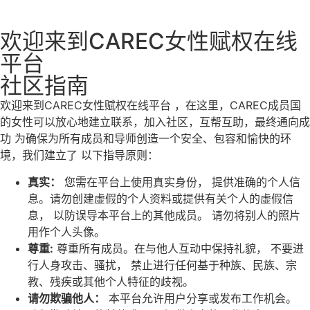
欢迎来到CAREC女性赋权在线
平台
社区指南
欢迎来到CAREC女性赋权在线平台
，在这里，CAREC成员国
的女性可以放心地建立联系，加入社区，互帮互助，最终通向成
功
为确保为所有成员和导师创造一个安全、包容和愉快的环
境，我们建立了
以下指导原则：
真实：
您需在平台上使用真实身份，
提供准确的个人信
息。请勿创建虚假的个人资料或提供有关个人的虚假信
息，
以防误导本平台上的其他成员。
请勿将别人的照片
用作个人头像。
尊重
:
尊重所有成员。在与他人互动中保持礼貌，
不要进
行人身攻击、骚扰，
禁止进行任何基于种族、民族、宗
教、残疾或其他个人特征的歧视。
请勿欺骗他人：
本平台允许用户分享或发布工作机会。