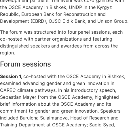
development partners. The event was co-organized with
the OSCE Academy in Bishkek, UNDP in the Kyrgyz
Republic, European Bank for Reconstruction and
Development (EBRD), OJSC Eldik Bank, and Unison Group.
The forum was structured into four panel sessions, each
co-hosted with partner organizations and featuring
distinguished speakers and awardees from across the
region.
Forum sessions
Session 1,
co-hosted with the OSCE Academy in Bishkek,
examined advancing gender and green innovation in
CAREC climate pathways. In his introductory speech,
Sebastian Mayer from the OSCE Academy, highlighted
brief information about the OSCE Academy and its
commitment to gender and green innovation. Speakers
included Burulcha Sulaimanova, Head of Research and
Training Department at OSCE Academy; Sadiq Syed,