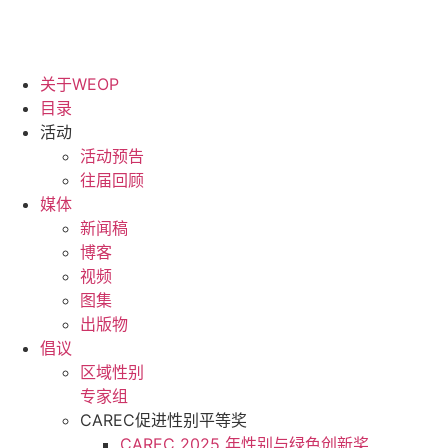
关于WEOP
目录
活动
活动预告
往届回顾
媒体
新闻稿
博客
视频
图集
出版物
倡议
区域性别
专家组
CAREC促进性别平等奖
CAREC 2025 年性别与绿色创新奖