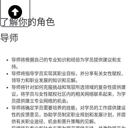
了解你的角色
导师
导师将根据自己的专业知识和经验为学员提供建议和支
持。
导师将指导学员实现其职业目标，并分享有关女性赋权、
领导力和职业发展的知识和见解。
导师将针对如何克服挑战和驾驭所选领域的复杂性提供建
议，将学员与女性赋权社区内的相关网络联系起来，为学
员提供建立专业网络的机会。
导师将确定学员需要培养的技能，对学员的工作提供建设
性的反馈意见，协助学员制定职业规划和发展计划，并提
供有关职业途径、机会和晋升策略的见解。