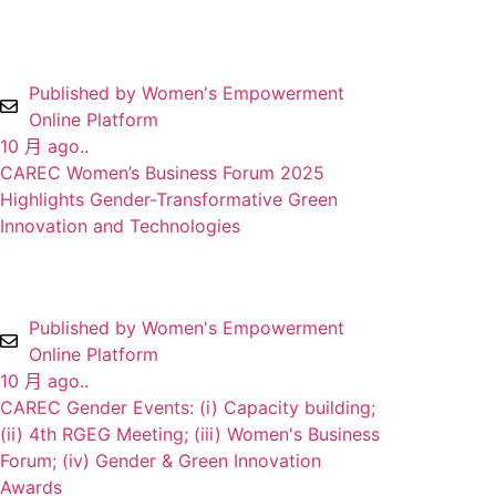
Published by Women's Empowerment
Online Platform
10 月 ago..
CAREC Women’s Business Forum 2025
Highlights Gender-Transformative Green
Innovation and Technologies
Published by Women's Empowerment
Online Platform
10 月 ago..
CAREC Gender Events: (i) Capacity building;
(ii) 4th RGEG Meeting; (iii) Women's Business
Forum; (iv) Gender & Green Innovation
Awards