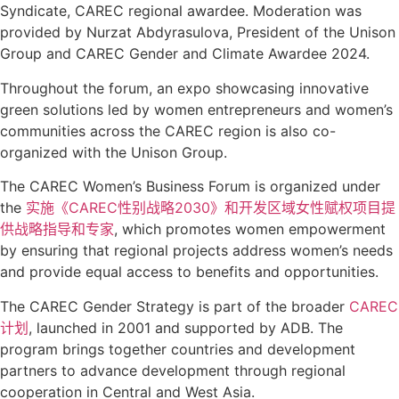
Syndicate, CAREC regional awardee. Moderation was
provided by Nurzat Abdyrasulova, President of the Unison
Group and CAREC Gender and Climate Awardee 2024.
Throughout the forum, an expo showcasing innovative
green solutions led by women entrepreneurs and women’s
communities across the CAREC region is also co-
organized with the Unison Group.
The CAREC Women’s Business Forum is organized under
the
实施《CAREC性别战略2030》和开发区域女性赋权项目提
供战略指导和专家
, which promotes women empowerment
by ensuring that regional projects address women’s needs
and provide equal access to benefits and opportunities.
The CAREC Gender Strategy is part of the broader
CAREC
计划
, launched in 2001 and supported by ADB. The
program brings together countries and development
partners to advance development through regional
cooperation in Central and West Asia.