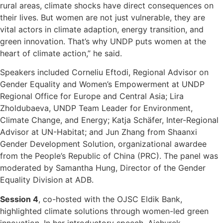
rural areas, climate shocks have direct consequences on
their lives. But women are not just vulnerable, they are
vital actors in climate adaption, energy transition, and
green innovation. That’s why UNDP puts women at the
heart of climate action,” he said.
Speakers included Corneliu Eftodi, Regional Advisor on
Gender Equality and Women’s Empowerment at UNDP
Regional Office for Europe and Central Asia; Lira
Zholdubaeva, UNDP Team Leader for Environment,
Climate Change, and Energy; Katja Schäfer, Inter-Regional
Advisor at UN-Habitat; and Jun Zhang from Shaanxi
Gender Development Solution, organizational awardee
from the People’s Republic of China (PRC). The panel was
moderated by Samantha Hung, Director of the Gender
Equality Division at ADB.
Session 4
, co-hosted with the OJSC Eldik Bank,
highlighted climate solutions through women-led green
innovation. In her introductory speech, Aichurek