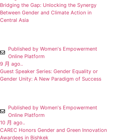
Bridging the Gap: Unlocking the Synergy
Between Gender and Climate Action in
Central Asia
Published by Women's Empowerment
Online Platform
9 月 ago..
Guest Speaker Series: Gender Equality or
Gender Unity: A New Paradigm of Success
Published by Women's Empowerment
Online Platform
10 月 ago..
CAREC Honors Gender and Green Innovation
Awardees in Bishkek