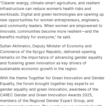
“Cleaner energy, climate-smart agriculture, and resilient
infrastructure can reduce women’s health risks and
workloads. Digital and green technologies are opening up
new opportunities for women entrepreneurs, engineers,
and community leaders. When women are empowered to
innovate, communities become more resilient—and the
benefits multiply for everyone,” he said.
Sultan Akhmatov, Deputy Minister of Economy and
Commerce of the Kyrgyz Republic, delivered opening
remarks on the importance of advancing gender equality
and fostering green innovation as key drivers of
sustainable economic growth in the region.
With the theme Together for Green Innovation and Gender
Equality, the forum brought together key experts on
gender equality and green innovation, awardees of the
CAREC Gender and Green Innovation Awards 2025,
members of the Regional Gender Expert Group, and