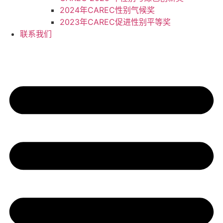
2024年CAREC性别气候奖
2023年CAREC促进性别平等奖
联系我们