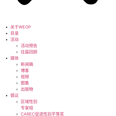
关于WEOP
目录
活动
活动预告
往届回顾
媒体
新闻稿
博客
视频
图集
出版物
倡议
区域性别
专家组
CAREC促进性别平等奖