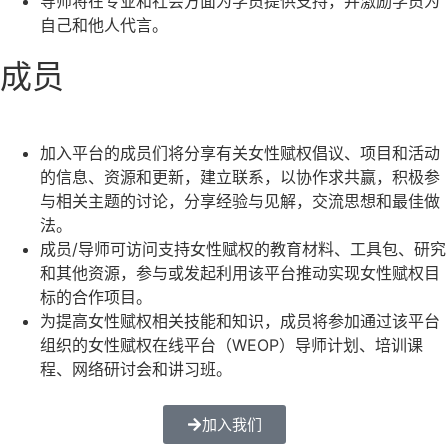
导师将在专业和社会方面为学员提供支持，并激励学员为
自己和他人代言。
成员
加入平台的成员们将分享有关女性赋权倡议、项目和活动
的信息、资源和更新，建立联系，以协作求共赢，积极参
与相关主题的讨论，分享经验与见解，交流思想和最佳做
法。
成员/导师可访问支持女性赋权的教育材料、工具包、研究
和其他资源，参与或发起利用该平台推动实现女性赋权目
标的合作项目。
为提高女性赋权相关技能和知识，成员将参加通过该平台
组织的女性赋权在线平台（WEOP）导师计划、培训课
程、网络研讨会和讲习班。
加入我们