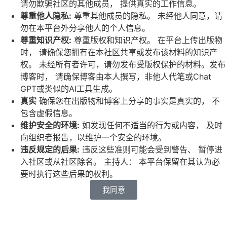
请勿欺骗社区的其他成员，
提供真实的工作信息。
尊重他人隐私
:
尊重其他成员的隐私。
未经他人同意，请
勿在本平台外分享他人的个人信息。
尊重知识产权
:
尊重版权和知识产权。
在平台上传出版物
时，
请确保您拥有在本社区共享或发布该材料的知识产
权。
未经所有者许可，请勿发布受版权保护的材料。发布
博客时，
请确保博客由本人撰写，非他人代笔或Chat
GPT或类似的AI工具生成。
真实
确保您在出版物和博客上分享的事实是真实的，
不
包含虚假信息。
维护安全的环境
:
如发现任何不适当的行为或内容，
及时
向组织者报告，以维护一个安全的环境。
违反规定的后果
:
违反这些准则可能会受到警告、
暂停进
入社区或从社区除名。
主持人： 本平台保留在其认为必
要时执行这些后果的权利。
我同意