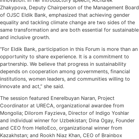
Zhakypova, Deputy Chairperson of the Management Board
of OJSC Eldik Bank, emphasized that achieving gender
equality and tackling climate change are two sides of the
same transformation and are both essential for sustainable
and inclusive growth.
“For Eldik Bank, participation in this Forum is more than an
opportunity to share experience. It is a commitment to
partnership. We believe that progress in sustainability
depends on cooperation among governments, financial
institutions, women leaders, and communities willing to
innovate and act,” she said.
The session featured Enerelbuyan Naran, Project
Coordinator at URECA, organizational awardee from
Mongolia; Dilorom Fayzieva, Director of Indigo Yoshlar
and individual winner for Uzbekistan; Dina Ogay, Founder
and CEO from HelloEco, organizational winner from
Kazakhstan; and Rookh Niaz Khan, CEO of Brainbox