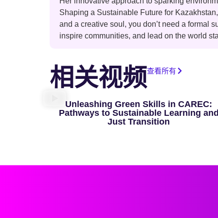
Her innovative approach to sparking environme
Shaping a Sustainable Future for Kazakhstan
and a creative soul, you don’t need a formal s
inspire communities, and lead on the world st
相关视频
查看所有
Unleashing Green Skills in CAREC:
Pathways to Sustainable Learning an
Just Transition