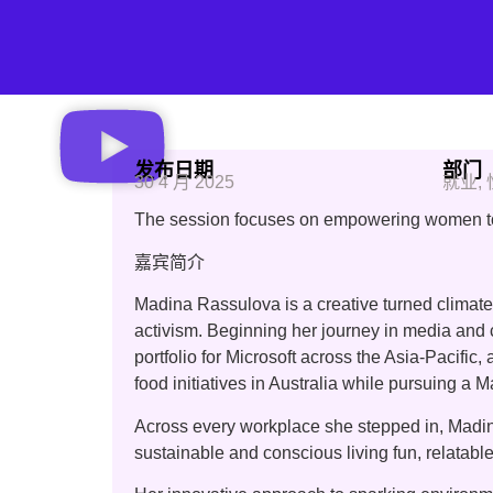
发布日期
部门
30 4 月 2025
就业
,
The session focuses on empowering women to i
嘉宾简介
Madina Rassulova is a creative turned climate
activism. Beginning her journey in media and
portfolio for Microsoft across the Asia-Pacifi
food initiatives in Australia while pursuing a M
Across every workplace she stepped in, Madina
sustainable and conscious living fun, relatable