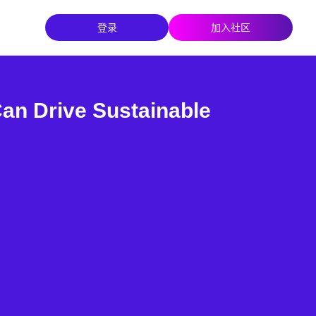
登录
加入社区
n Drive Sustainable