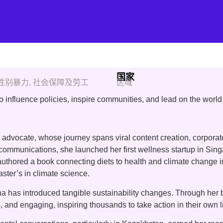
国家
性别暴力
,
社会保障及劳工
区域
nfluence policies, inspire communities, and lead on the world 
 advocate, whose journey spans viral content creation, corpora
 communications, she launched her first wellness startup in Si
c, authored a book connecting diets to health and climate change
aster’s in climate science.
 has introduced tangible sustainability changes. Through her b
, and engaging, inspiring thousands to take action in their own l