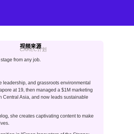
视频来源
CAREC计划
stage from any job.
te leadership, and grassroots environmental
ngapore at 19, then managed a $1M marketing
 in Central Asia, and now leads sustainable
log, she creates captivating content to make
ives.