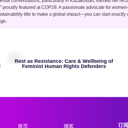
ntal conversations, particularly in Kazakhstan, earned her reco
,” proudly featured at COP29. A passionate advocate for wome
ustainability title to make a global impact—you can start exactly
age.
Rest as Resistance: Care & Wellbeing of
d
Feminist Human Rights Defenders
订
首页
博客