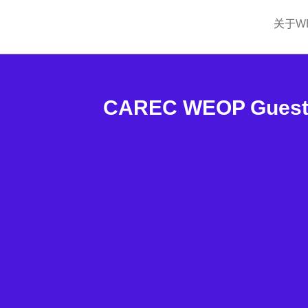
关于W
CAREC WEOP Guest S