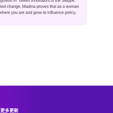
gnition in “Green Innovators of the Steppe:
n-led change, Madina proves that as a woman
 where you are and grow to influence policy,
阅更多更新