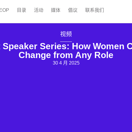
EOP
目录
活动
媒体
倡议
联系我们
视频
peaker Series: How Women Ca
Change from Any Role
30 4 月 2025