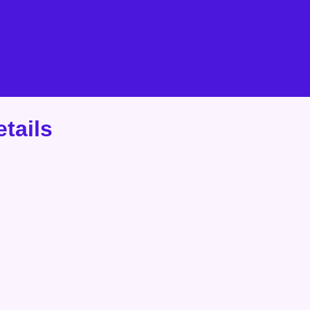
tails