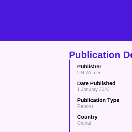
Publication De
Publisher
UN Women
Date Published
1 January 2023
Publication Type
Reports
Country
Global