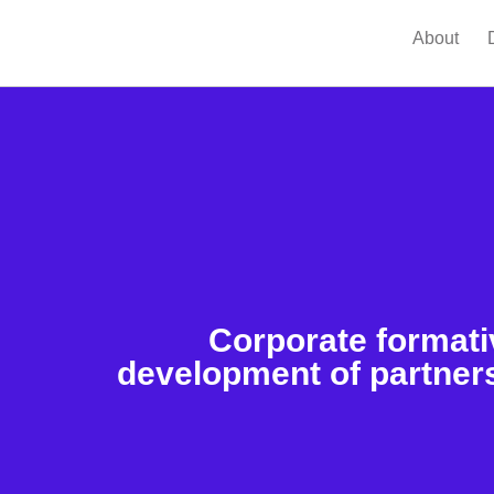
About
Corporate formati
development of partners