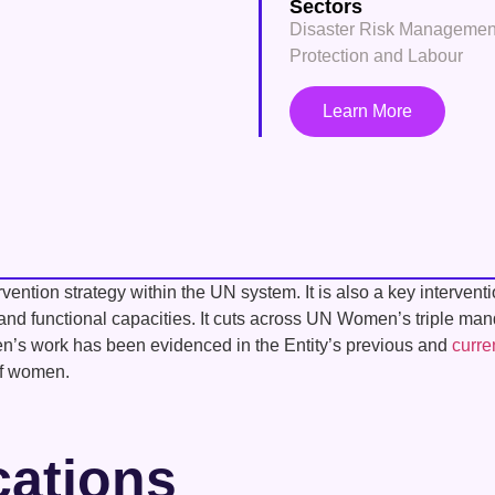
Sectors
Disaster Risk Managemen
Protection and Labour
Learn More
ention strategy within the UN system. It is also a key interven
l and functional capacities. It cuts across UN Women’s triple ma
men’s work has been evidenced in the Entity’s previous and
curre
of women.
cations