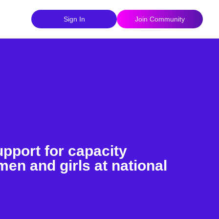
Sign In
Join Community
pport for capacity
en and girls at national