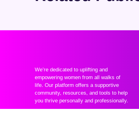
We’re dedicated to uplifting and
empowering women from all walks of
life. Our platform offers a supportive
community, resources, and tools to help
you thrive personally and professionally.
Join Community