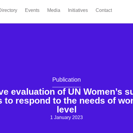
Directory
Events
Media
Initiatives
Contact
Publication
ve evaluation of UN Women’s su
 to respond to the needs of wom
level
1 January 2023