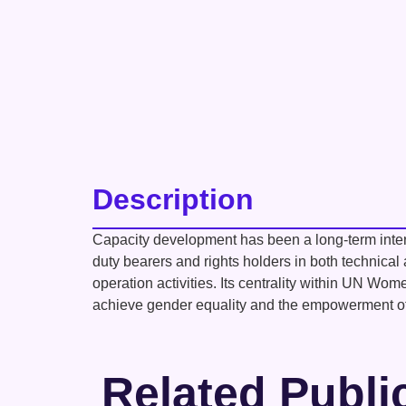
Description
Capacity development has been a long-term interv
duty bearers and rights holders in both technica
operation activities. Its centrality within UN Wo
achieve gender equality and the empowerment 
Related Publi