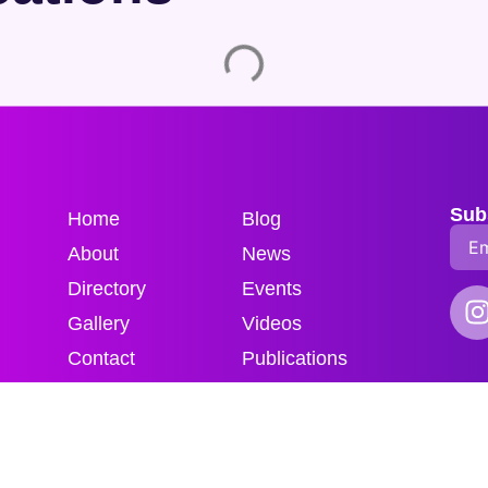
Sub
Home
Blog
About
News
Directory
Events
Gallery
Videos
Contact
Publications