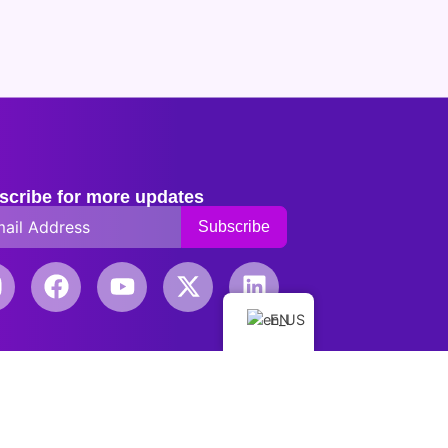
scribe for more updates
EN