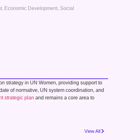
t
,
Economic Development
,
Social
tion strategy in UN Women, providing support to
ndate of normative, UN system coordination, and
nt strategic plan
and remains a core area to
View All