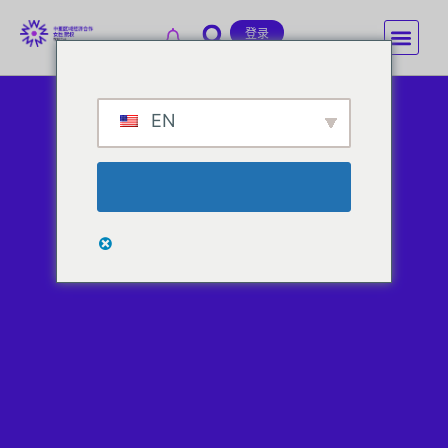
登录
EN