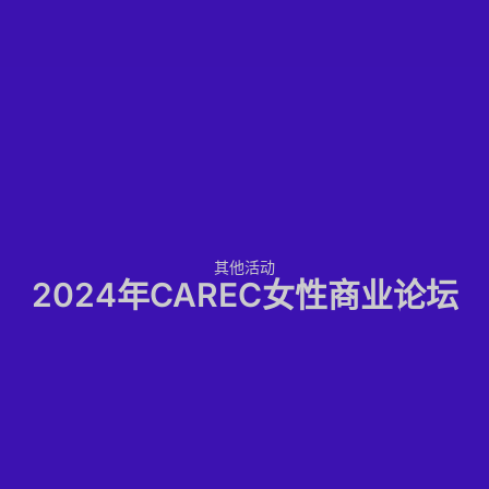
其他活动
2024年CAREC女性商业论坛