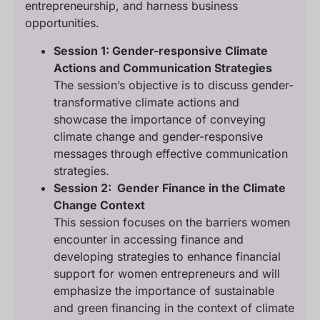
entrepreneurship, and harness business
opportunities.
Session 1: Gender-responsive Climate
Actions and Communication Strategies
The session’s objective is to discuss gender-
transformative climate actions and
showcase the importance of conveying
climate change and gender-responsive
messages through effective communication
strategies.
Session 2: Gender Finance in the Climate
Change Context
This session focuses on the barriers women
encounter in accessing finance and
developing strategies to enhance financial
support for women entrepreneurs and will
emphasize the importance of sustainable
and green financing in the context of climate