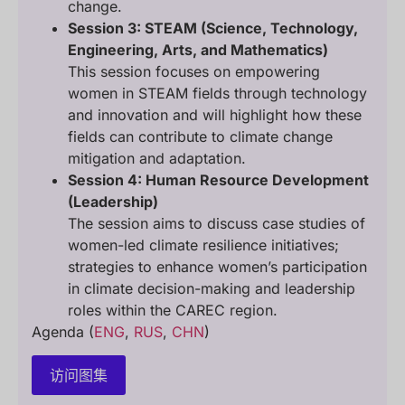
change.
Session 3: STEAM (Science, Technology,
Engineering, Arts, and Mathematics)
This session focuses on empowering
women in STEAM fields through technology
and innovation and will highlight how these
fields can contribute to climate change
mitigation and adaptation.
Session 4: Human Resource Development
(Leadership)
The session aims to discuss case studies of
women-led climate resilience initiatives;
strategies to enhance women’s participation
in climate decision-making and leadership
roles within the CAREC region.
Agenda (
ENG
,
RUS
,
CHN
)
访问图集