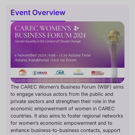
Event Overview
The CAREC Women’s Business Forum (WBF) aims
to engage various actors from the public and
private sectors and strengthen their role in the
economic empowerment of women in CAREC
countries. It also aims to foster regional networks
for women’s economic empowerment and to
enhance business-to-business contacts, support