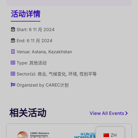
活动详情
Start: 6 11 月 2024
End: 6 11 月 2024
Venue: Astana, Kazakhstan
Type:
其他活动
Sector(s):
商业
,
气候变化
,
环境
,
性别平等
Organized by
CAREC计划
相关活动
View All Events
ZH